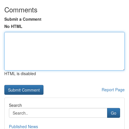
Comments
Submit a Comment
No HTML
HTML is disabled
Report Page
Search
Go
Published News