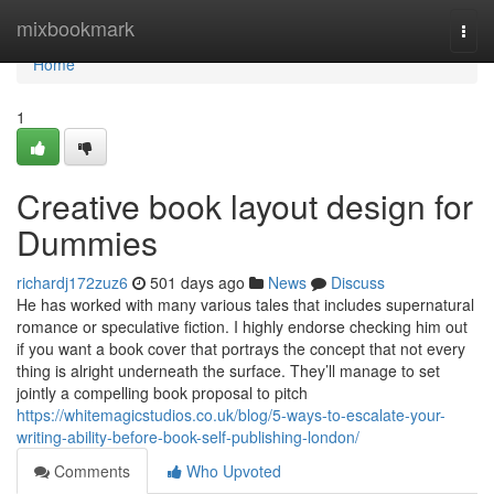
Home
mixbookmark
Togg
navi
Home
1
Creative book layout design for
Dummies
richardj172zuz6
501 days ago
News
Discuss
He has worked with many various tales that includes supernatural
romance or speculative fiction. I highly endorse checking him out
if you want a book cover that portrays the concept that not every
thing is alright underneath the surface. They’ll manage to set
jointly a compelling book proposal to pitch
https://whitemagicstudios.co.uk/blog/5-ways-to-escalate-your-
writing-ability-before-book-self-publishing-london/
Comments
Who Upvoted