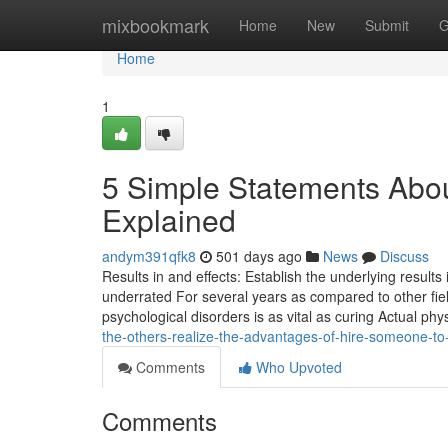
Home
mixbookmark
Home
New
Submit
G
Home
1
5 Simple Statements Abo
Explained
andym391qfk8
501 days ago
News
Discuss
Results in and effects: Establish the underlying results 
underrated For several years as compared to other fiel
psychological disorders is as vital as curing Actual phy
the-others-realize-the-advantages-of-hire-someone-to
Comments
Who Upvoted
Comments