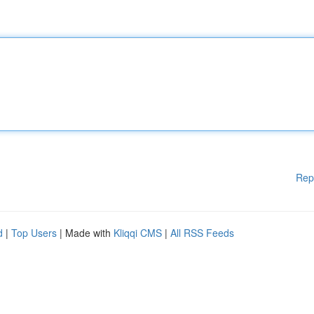
Rep
d
|
Top Users
| Made with
Kliqqi CMS
|
All RSS Feeds