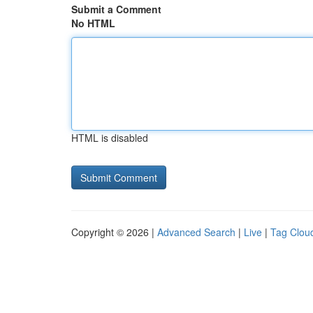
Submit a Comment
No HTML
HTML is disabled
Copyright © 2026 |
Advanced Search
|
Live
|
Tag Clou