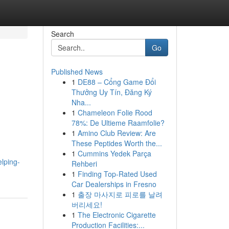
Search
Go
Published News
1
DE88 – Cổng Game Đổi
Thưởng Uy Tín, Đăng Ký
Nha...
1
Chameleon Folie Rood
78%: De Ultieme Raamfolie?
1
Amino Club Review: Are
These Peptides Worth the...
1
Cummins Yedek Parça
lping-
Rehberi
1
Finding Top-Rated Used
Car Dealerships in Fresno
1
출장 마사지로 피로를 날려
버리세요!
1
The Electronic Cigarette
Production Facilities:...