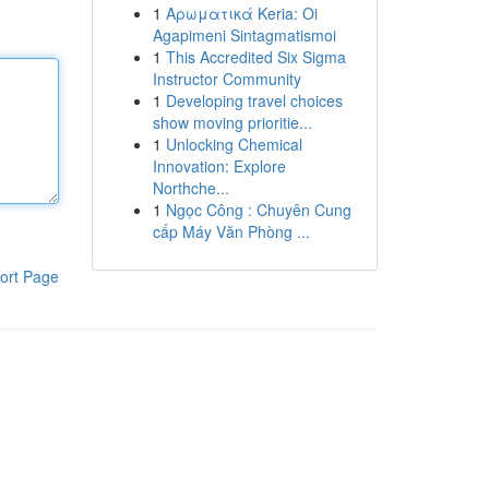
1
Αρωματικά Keria: Oi
Agapimeni Sintagmatismoi
1
This Accredited Six Sigma
Instructor Community
1
Developing travel choices
show moving prioritie...
1
Unlocking Chemical
Innovation: Explore
Northche...
1
Ngọc Công : Chuyên Cung
cấp Máy Văn Phòng ...
ort Page