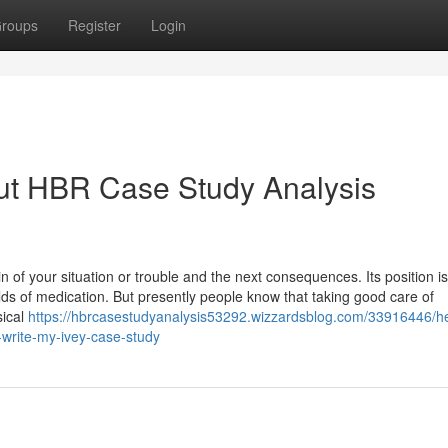
roups
Register
Login
ut HBR Case Study Analysis
in of your situation or trouble and the next consequences. Its position is
ds of medication. But presently people know that taking good care of
sical
https://hbrcasestudyanalysis53292.wizzardsblog.com/33916446/he
-write-my-ivey-case-study