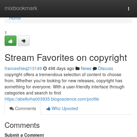
Home
mixbookmark
Togg
navi
Home
1
Stream Favorites on copyright
franceshieq213149
498 days ago
News
Discuss
copyright offers a tremendous selection of content to choose
from. Whether you're looking for new releases, copyright has
something for everyone. With a user-friendly interface through
categories and search to find
https://abelkvha003935.blogoscience.com/profile
Comments
Who Upvoted
Comments
Submit a Comment