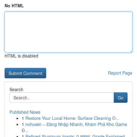
No HTML
HTML is disabled
Report Page
Search
Go
Published News
1
Restore Your Local Home: Surface Cleaning O...
1
nohuwin – Đăng Nhập Nhanh, Khám Phá Kho Game
Đ...
1
Refined Aluminum Ingots: 0.999% Grade Explained