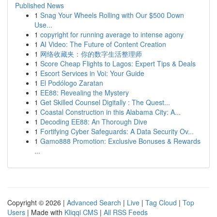
Published News
1
Snag Your Wheels Rolling with Our $500 Down
Use...
1
copyright for running average to intense agony
1
AI Video: The Future of Content Creation
1
网络收藏夹：你的数字生活整理师
1
Score Cheap Flights to Lagos: Expert Tips & Deals
1
Escort Services in Voi: Your Guide
1
El Podólogo Zaratan
1
EE88: Revealing the Mystery
1
Get Skilled Counsel Digitally : The Quest...
1
Coastal Construction in this Alabama City: A...
1
Decoding EE88: An Thorough Dive
1
Fortifying Cyber Safeguards: A Data Security Ov...
1
Gamo888 Promotion: Exclusive Bonuses & Rewards
...
Copyright © 2026 |
Advanced Search
|
Live
|
Tag Cloud
|
Top
Users
| Made with
Kliqqi CMS
|
All RSS Feeds