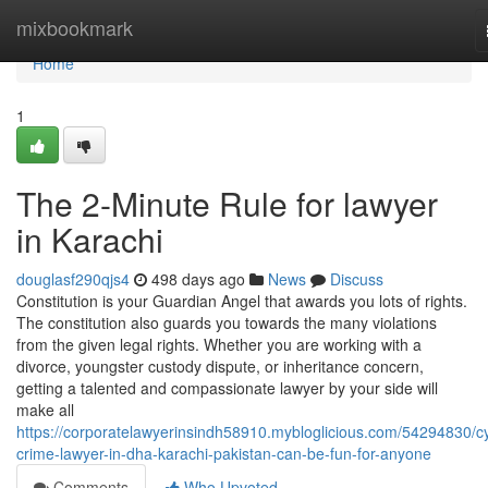
Home
mixbookmark
Home
1
The 2-Minute Rule for lawyer
in Karachi
douglasf290qjs4
498 days ago
News
Discuss
Constitution is your Guardian Angel that awards you lots of rights.
The constitution also guards you towards the many violations
from the given legal rights. Whether you are working with a
divorce, youngster custody dispute, or inheritance concern,
getting a talented and compassionate lawyer by your side will
make all
https://corporatelawyerinsindh58910.mybloglicious.com/54294830/c
crime-lawyer-in-dha-karachi-pakistan-can-be-fun-for-anyone
Comments
Who Upvoted