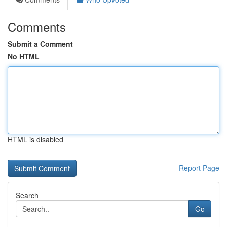
Comments
Submit a Comment
No HTML
HTML is disabled
Report Page
Search
Go