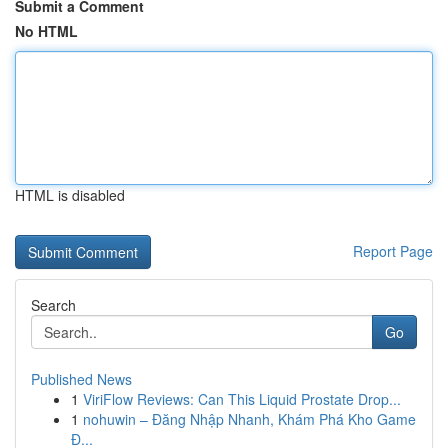
Submit a Comment
No HTML
HTML is disabled
Report Page
Search
Go
Published News
1
ViriFlow Reviews: Can This Liquid Prostate Drop...
1
nohuwin – Đăng Nhập Nhanh, Khám Phá Kho Game
Đ...