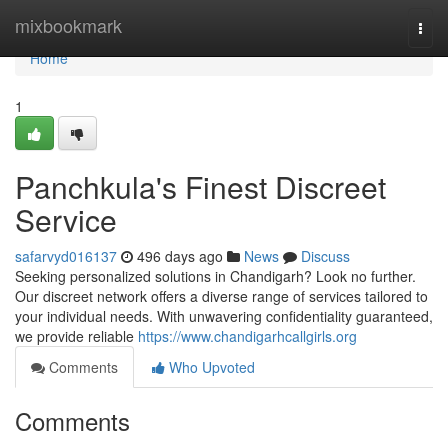
Home
mixbookmark
Togg
navi
Home
1
Panchkula's Finest Discreet
Service
safarvyd016137
496 days ago
News
Discuss
Seeking personalized solutions in Chandigarh? Look no further.
Our discreet network offers a diverse range of services tailored to
your individual needs. With unwavering confidentiality guaranteed,
we provide reliable
https://www.chandigarhcallgirls.org
Comments
Who Upvoted
Comments