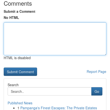
Comments
Submit a Comment
No HTML
HTML is disabled
Report Page
Search
Go
Published News
1
Pampanga's Finest Escapes: The Private Estates