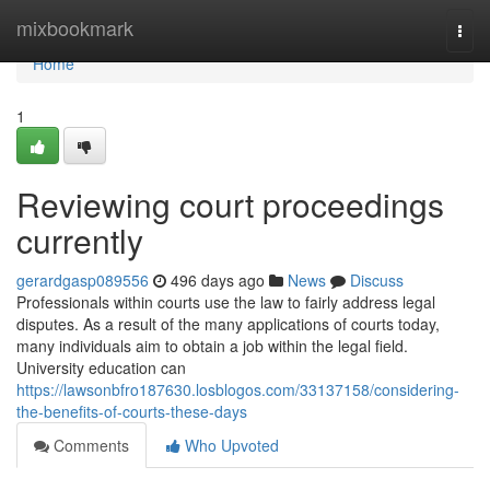
Home
mixbookmark
Togg
navi
Home
1
Reviewing court proceedings
currently
gerardgasp089556
496 days ago
News
Discuss
Professionals within courts use the law to fairly address legal
disputes. As a result of the many applications of courts today,
many individuals aim to obtain a job within the legal field.
University education can
https://lawsonbfro187630.losblogos.com/33137158/considering-
the-benefits-of-courts-these-days
Comments
Who Upvoted