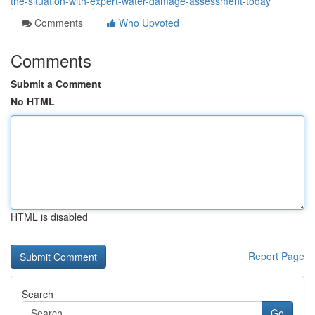
the-situation-with-expert-water-damage-assessment-today
Comments
Who Upvoted
Comments
Submit a Comment
No HTML
HTML is disabled
Report Page
Search
Go