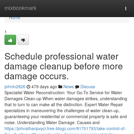
Home
mixbookmark
Togg
navi
Home
1
Schedule professional water
damage cleanup before more
damage occurs.
johnln2826
479 days ago
News
Discuss
Specialist Water Reconstruction: Your Go-To Service for Water
Damages Clean-up When water damages strikes, understanding
that to turn to can make all the distinction. Expert Water Repair
specializes in maneuvering the challenges of water clean-up,
guaranteeing your residential or commercial property is safe and
noise. Understanding Water Damage: Causes and
https://johnathanpvyci.free-blogz.com/81701793/take-control-of-