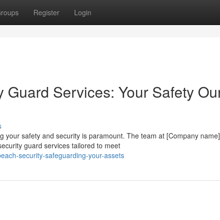
roups
Register
Login
 Guard Services: Your Safety Ou
s
ing your safety and security is paramount. The team at [Company name]
curity guard services tailored to meet
beach-security-safeguarding-your-assets