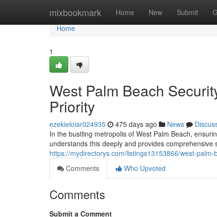
Home
mixbookmark
Home
New
Submit
G
Home
1
West Palm Beach Security
Priority
ezekieloiar024935
475 days ago
News
Discus
In the bustling metropolis of West Palm Beach, ensur
understands this deeply and provides comprehensive se
https://mydirectorys.com/listings13153866/west-palm-
Comments
Who Upvoted
Comments
Submit a Comment