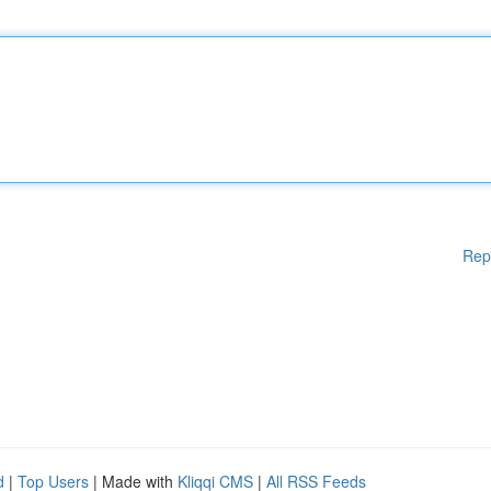
Rep
d
|
Top Users
| Made with
Kliqqi CMS
|
All RSS Feeds