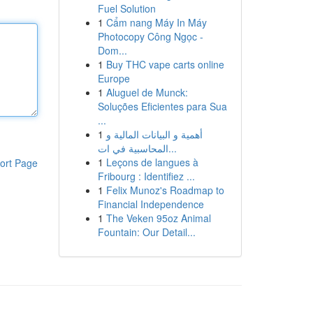
Fuel Solution
1
Cẩm nang Máy In Máy
Photocopy Công Ngọc -
Dom...
1
Buy THC vape carts online
Europe
1
Aluguel de Munck:
Soluções Eficientes para Sua
...
1
أهمية و البيانات المالية و
المحاسبية في ات...
1
Leçons de langues à
ort Page
Fribourg : Identifiez ...
1
Felix Munoz's Roadmap to
Financial Independence
1
The Veken 95oz Animal
Fountain: Our Detail...