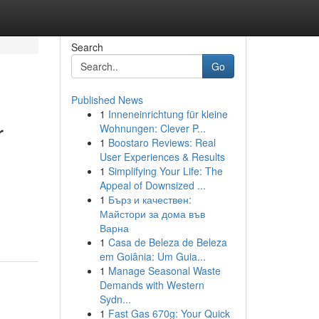
Search
Go
Published News
1
Inneneinrichtung für kleine
r
Wohnungen: Clever P...
1
Boostaro Reviews: Real
User Experiences & Results
1
Simplifying Your Life: The
Appeal of Downsized ...
1
Бърз и качествен:
Майстори за дома във
Варна
1
Casa de Beleza de Beleza
em Goiânia: Um Guia...
1
Manage Seasonal Waste
Demands with Western
Sydn...
1
Fast Gas 670g: Your Quick