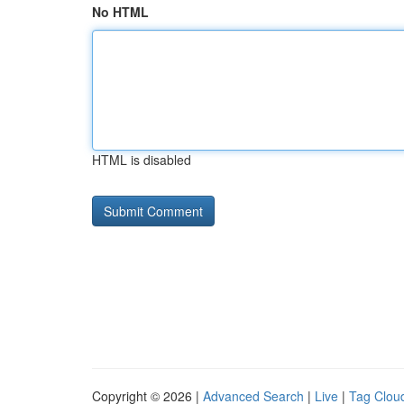
No HTML
HTML is disabled
Copyright © 2026 |
Advanced Search
|
Live
|
Tag Clou