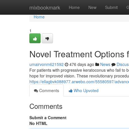
Home
mixbookmark
Home
New
Submit
G
Home
1
Novel Treatment Options 
umairvonm621592
476 days ago
News
Discus
For patients with progressive keratoconus who fail to b
hope for improved vision. These revolutionary procedur
https://ellagbvk088977.arwebo.com/55580597/advance
Comments
Who Upvoted
Comments
Submit a Comment
No HTML