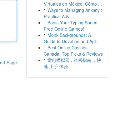
Virtuales en México: Cómo ...
1
Ways to Managing Anxiety :
Practical Advi...
1
Boost Your Typing Speed:
Free Online Games!
1
Monk Backgrounds: A
Guide to Devotion and Apt...
1
Best Online Casinos
Canada: Top Picks & Reviews
1
雷电模拟器：终极指南 ，快
ort Page
速 上手 体验