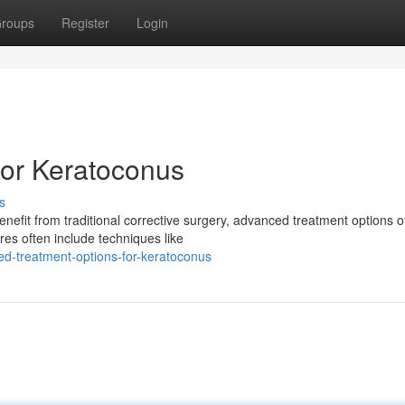
roups
Register
Login
for Keratoconus
s
enefit from traditional corrective surgery, advanced treatment options o
es often include techniques like
d-treatment-options-for-keratoconus