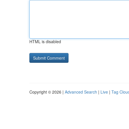
HTML is disabled
Copyright © 2026 |
Advanced Search
|
Live
|
Tag Clou