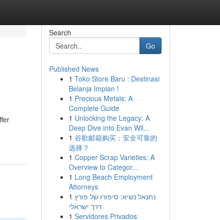
Search
Go
Published News
1
Toko Store Baru : Destinasi
Belanja Impian !
1
Precious Metals: A
Complete Guide
1
Unlocking the Legacy: A
ffer
Deep Dive into Evan Wil...
1
谷歌邮箱购买：安全可靠的
选择？
1
Copper Scrap Varieties: A
Overview to Categor...
1
Long Beach Employment
Attorneys
1
נתנאל נשיא: סיפורו של פורץ
דרך ישראלי
1
Servidores Privados