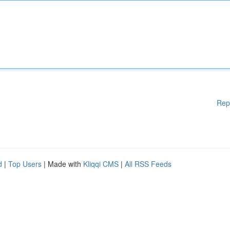
Rep
d
|
Top Users
| Made with
Kliqqi CMS
|
All RSS Feeds