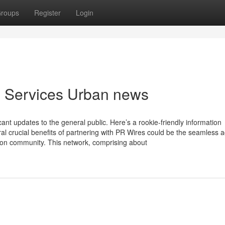
roups
Register
Login
e Services Urban news
ant updates to the general public. Here’s a rookie-friendly information
al crucial benefits of partnering with PR Wires could be the seamless 
ion community. This network, comprising about