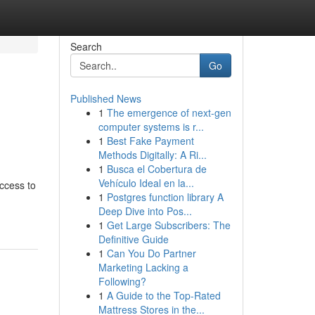
Search
Go
Published News
1
The emergence of next-gen
computer systems is r...
1
Best Fake Payment
Methods Digitally: A Ri...
1
Busca el Cobertura de
Vehículo Ideal en la...
access to
1
Postgres function library A
Deep Dive into Pos...
1
Get Large Subscribers: The
Definitive Guide
1
Can You Do Partner
Marketing Lacking a
Following?
1
A Guide to the Top-Rated
Mattress Stores in the...