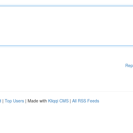
Rep
d
|
Top Users
| Made with
Kliqqi CMS
|
All RSS Feeds