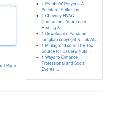
1
Prophets' Prayers: A
Scriptural Reflection
1
Cheverly HVAC
Contractors: Your Local
Heating &...
1
Dewataspin: Panduan
Lengkap copyright & Link Al...
1
Miniagroltd.com: The Top
Source for Cashew Nuts...
1
Ways to Enhance
Professional and Social
ort Page
Events ...