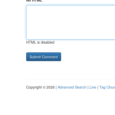
No HTML
HTML is disabled
Copyright © 2026 |
Advanced Search
|
Live
|
Tag Clou