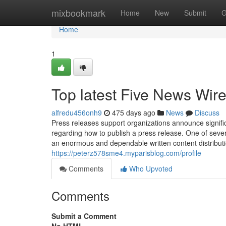
Home
mixbookmark
Home
New
Submit
G
Home
1
Top latest Five News Wir
alfredu456onh9
475 days ago
News
Discuss
Press releases support organizations announce signific
regarding how to publish a press release. One of sever
an enormous and dependable written content distribut
https://peterz578sme4.myparisblog.com/profile
Comments
Who Upvoted
Comments
Submit a Comment