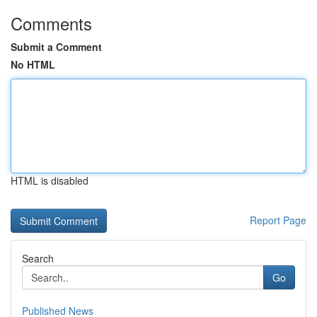
Comments
Submit a Comment
No HTML
HTML is disabled
Report Page
Search
Go
Published News