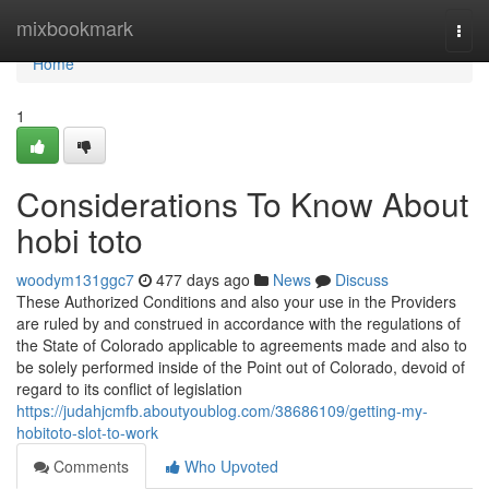
Home
mixbookmark
Togg
navi
Home
1
Considerations To Know About
hobi toto
woodym131ggc7
477 days ago
News
Discuss
These Authorized Conditions and also your use in the Providers
are ruled by and construed in accordance with the regulations of
the State of Colorado applicable to agreements made and also to
be solely performed inside of the Point out of Colorado, devoid of
regard to its conflict of legislation
https://judahjcmfb.aboutyoublog.com/38686109/getting-my-
hobitoto-slot-to-work
Comments
Who Upvoted