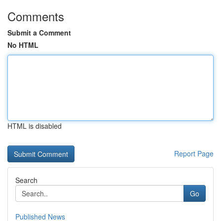
Comments
Submit a Comment
No HTML
HTML is disabled
Report Page
Search
Go
Published News