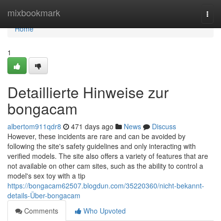
Home
mixbookmark
Togg
navi
Home
1
Detaillierte Hinweise zur
bongacam
albertom911qdr8
471 days ago
News
Discuss
However, these incidents are rare and can be avoided by
following the site's safety guidelines and only interacting with
verified models. The site also offers a variety of features that are
not available on other cam sites, such as the ability to control a
model's sex toy with a tip
https://bongacam62507.blogdun.com/35220360/nicht-bekannt-
details-Über-bongacam
Comments
Who Upvoted