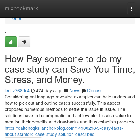
Home
mixbookmark
Togg
navi
Home
1
How Pay someone to do my
case study can Save You Time,
Stress, and Money.
lechz768rlc4
474 days ago
News
Discuss
Considering not long ago revealed examples can help understand
how to pick out and outline cases successfully. This aspect
proposes numerous methods to settle the issue in issue. The
solutions have to be pragmatic and achievable. It’s also value to
mention their benefits and drawbacks and thus establish probably
https://daltoncqksi.anchor-blog.com/14900296/5-easy-facts-
about-stanford-case-study-solution-described