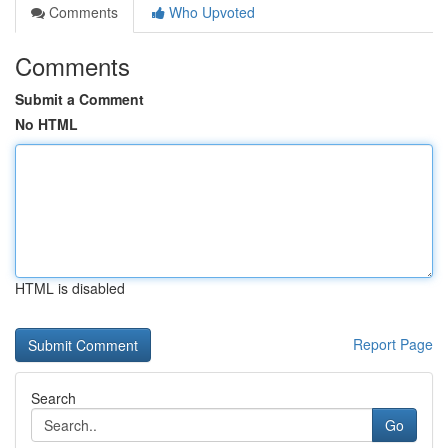
Comments
Who Upvoted
Comments
Submit a Comment
No HTML
HTML is disabled
Report Page
Search
Go