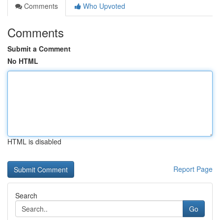
Comments
Who Upvoted
Comments
Submit a Comment
No HTML
HTML is disabled
Report Page
Search
Go