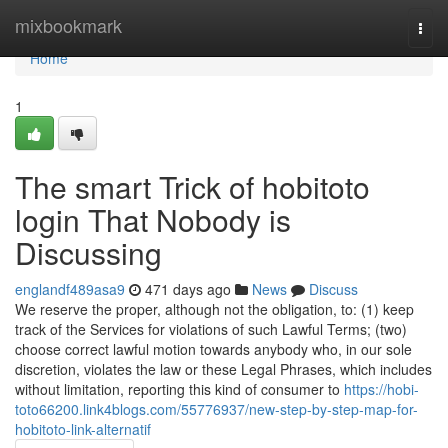
Home
mixbookmark
Togg
navi
Home
1
The smart Trick of hobitoto
login That Nobody is
Discussing
englandf489asa9
471 days ago
News
Discuss
We reserve the proper, although not the obligation, to: (1) keep
track of the Services for violations of such Lawful Terms; (two)
choose correct lawful motion towards anybody who, in our sole
discretion, violates the law or these Legal Phrases, which includes
without limitation, reporting this kind of consumer to
https://hobi-
toto66200.link4blogs.com/55776937/new-step-by-step-map-for-
hobitoto-link-alternatif