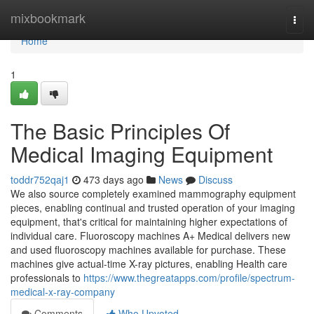
Home
mixbookmark
Togg
navi
Home
1
The Basic Principles Of
Medical Imaging Equipment
toddr752qaj1
473 days ago
News
Discuss
We also source completely examined mammography equipment
pieces, enabling continual and trusted operation of your imaging
equipment, that's critical for maintaining higher expectations of
individual care. Fluoroscopy machines A+ Medical delivers new
and used fluoroscopy machines available for purchase. These
machines give actual-time X-ray pictures, enabling Health care
professionals to
https://www.thegreatapps.com/profile/spectrum-
medical-x-ray-company
Comments
Who Upvoted