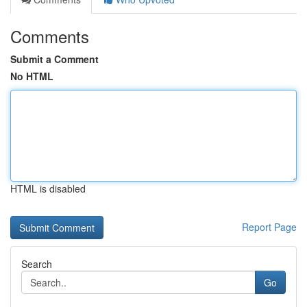
Comments
Submit a Comment
No HTML
HTML is disabled
Report Page
Search
Go