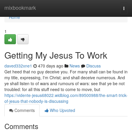
Home
mixbookmark
Togg
navi
Home
1
Getting My Jesus To Work
daved332xne1
470 days ago
News
Discuss
Get heed that no guy deceive you. For many shall can be found in
my title, expressing, I'm Christ; and shall deceive numerous. And
ye shall listen to of wars and rumours of wars: see that ye be not
troubled: for all this stuff need to come to move, but
https://vidente-jesus68022.widblog.com/89500988/the-smart-trick-
of-jesus-that-nobody-is-discussing
Comments
Who Upvoted
Comments