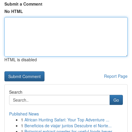
Submit a Comment
No HTML
HTML is disabled
Report Page
Search
Go
Published News
1
African Hunting Safari: Your Top Adventure ...
1
Beneficios de viajar juntos Descubre el Norte...
1
Botanical extract powder for useful foods bever...