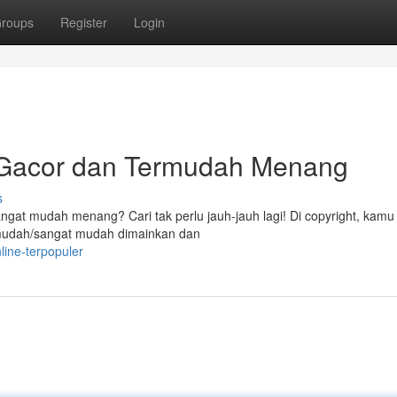
roups
Register
Login
ot Gacor dan Termudah Menang
s
ngat mudah menang? Cari tak perlu jauh-jauh lagi! Di copyright, kamu
/mudah/sangat mudah dimainkan dan
nline-terpopuler