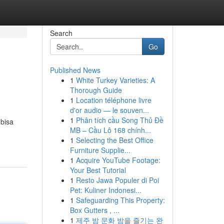
Search
Go
Published News
1
White Turkey Varieties: A
Thorough Guide
1
Location téléphone livre
d'or audio — le souven...
1
Phân tích cầu Song Thủ Đề
 bisa
MB – Cầu Lô 168 chính...
1
Selecting the Best Office
Furniture Supplie...
1
Acquire YouTube Footage:
Your Best Tutorial
1
Resto Jawa Populer di Poi
Pet: Kuliner Indonesi...
1
Safeguarding This Property:
Box Gutters , ...
1
제주 밤 문화 밤을 즐기는 완