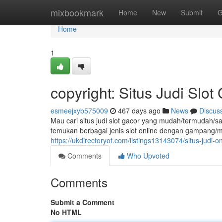
Home
mixbookmark
Home
New
Submit
G
Home
1
copyright: Situs Judi Sl
esmeejxyb575009
467 days ago
News
Discus
Mau cari situs judi slot gacor yang mudah/termudah/sa
temukan berbagai jenis slot online dengan gampang
https://ukdirectoryof.com/listings13143074/situs-judi-o
Comments
Who Upvoted
Comments
Submit a Comment
No HTML