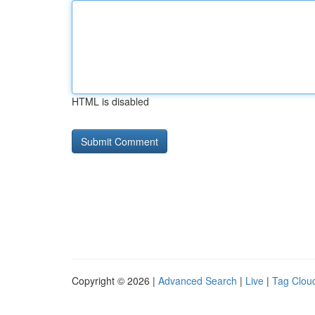
HTML is disabled
Copyright © 2026 |
Advanced Search
|
Live
|
Tag Clou