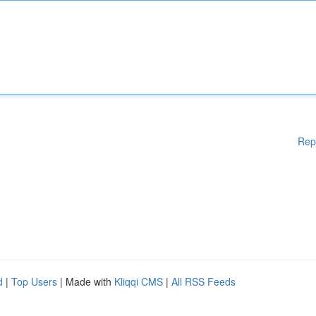
Rep
d
|
Top Users
| Made with
Kliqqi CMS
|
All RSS Feeds