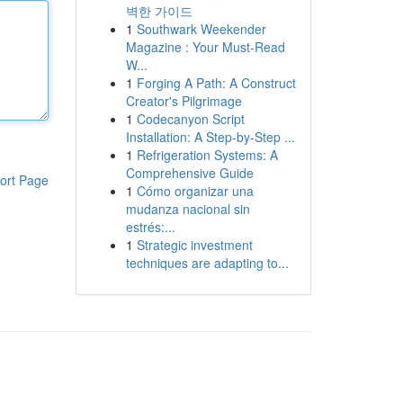
벽한 가이드
1
Southwark Weekender
Magazine : Your Must-Read
W...
1
Forging A Path: A Construct
Creator's Pilgrimage
1
Codecanyon Script
Installation: A Step-by-Step ...
1
Refrigeration Systems: A
Comprehensive Guide
ort Page
1
Cómo organizar una
mudanza nacional sin
estrés:...
1
Strategic investment
techniques are adapting to...