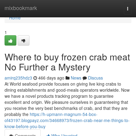
Home
mixbookmark
Togg
navi
Home
1
Where to buy frozen crab meat
No Further a Mystery
amirq235hdz3
466 days ago
News
Discuss
At World seafood provide focuses on giving live king crabs to
dining establishments and good-meals operators worldwide. Now
we have a novel products tracking program to guarantee
excellent and origin. We pleasure ourselves in guaranteeing that
you receive the very best benchmarks of crab, and that they are
probably the
https://h-upmann-magnum-54-box-
of43197.blogpayz.com/34668973/frozen-crab-near-me-things-to-
know-before-you-buy
Comments
Who Upvoted