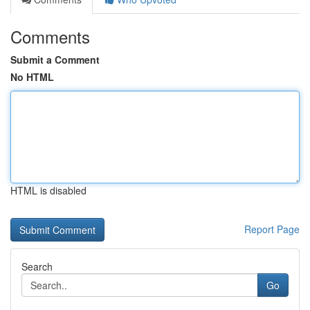
Comments
Submit a Comment
No HTML
HTML is disabled
Report Page
Search
Go