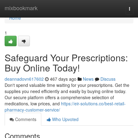
Home
mixbookmark
Togg
navi
Home
1
Safeguard Your Prescriptions:
Buy Online Today!
deannadovn617602
467 days ago
News
Discuss
Don't spend valuable time waiting for your prescriptions. Get the
supplies you need efficiently and easily by buying online today.
Our secure platform offers a comprehensive selection of
medications, low prices, and
https://eir-solutions.co/best-retail-
pharmacy-customer-service/
Comments
Who Upvoted
Comments