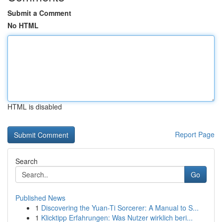
Submit a Comment
No HTML
HTML is disabled
Report Page
Search
Go
Published News
1
Discovering the Yuan-Ti Sorcerer: A Manual to S...
1
Klicktipp Erfahrungen: Was Nutzer wirklich beri...