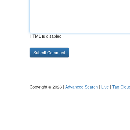
HTML is disabled
Copyright © 2026 |
Advanced Search
|
Live
|
Tag Clou