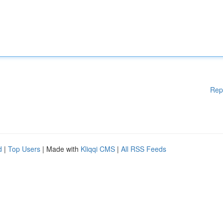
Rep
d
|
Top Users
| Made with
Kliqqi CMS
|
All RSS Feeds