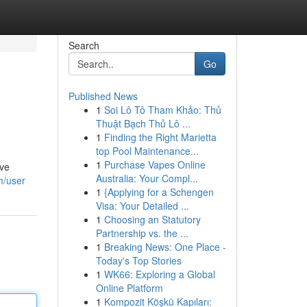
Search
Go
Published News
1
Soi Lô Tô Tham Khảo: Thủ
Thuật Bạch Thủ Lô ...
1
Finding the Right Marietta
top Pool Maintenance...
1
Purchase Vapes Online
ive
Australia: Your Compl...
m/user
1
{Applying for a Schengen
Visa: Your Detailed ...
1
Choosing an Statutory
Partnership vs. the ...
1
Breaking News: One Place -
Today's Top Stories
1
WK66: Exploring a Global
Online Platform
1
Kompozit Köşkü Kapıları: