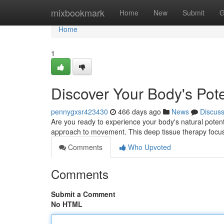
Home
mixbookmark
Home
New
Submit
G
Home
1
Discover Your Body's Pote
pennygxsr423430
466 days ago
News
Discus
Are you ready to experience your body's natural potenti
approach to movement. This deep tissue therapy focus
Comments
Who Upvoted
Comments
Submit a Comment
No HTML