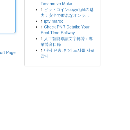
Tasarım ve Muka...
1
ビットコインcopyrightの魅
力：安全で匿名なオンラ...
1
iptv maroc
1
Check PNR Details: Your
Real-Time Railway ...
1
人工智能粵語文字轉聲：專
業聲音目錄
1
다낭 유흥, 밤의 도시를 사로
ort Page
잡다