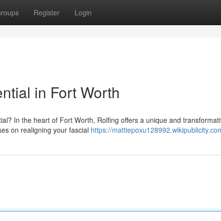
roups
Register
Login
ntial in Fort Worth
s
al? In the heart of Fort Worth, Rolfing offers a unique and transformat
es on realigning your fascial
https://mattiepoxu128992.wikipublicity.co