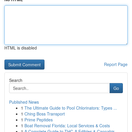
HTML is disabled
Report Page
Search
Go
Published News
1
The Ultimate Guide to Pool Chlorinators: Types ...
1
Ching Boss Transport
1
Prime Peptides
1
Boat Removal Florida: Local Services & Costs
1
A Complete Guide to THC-A Edibles & Cannabis