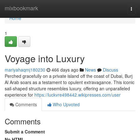
Home
mixbookmark
Togg
navi
Home
1
Voyage into Luxury
mariyahaqmj180230
466 days ago
News
Discuss
Perched gracefully on a private island off the coast of Dubai, Burj
Al Arab soars as a testament to opulent extravagance. This iconic
sail-shaped structure resembles luxury, offering an unparalleled
experience for
https://luckvre498442.wikipresses.com/user
Comments
Who Upvoted
Comments
Submit a Comment
No HTML