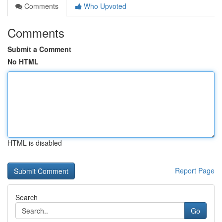
Comments
Who Upvoted
Comments
Submit a Comment
No HTML
HTML is disabled
Report Page
Search
Go