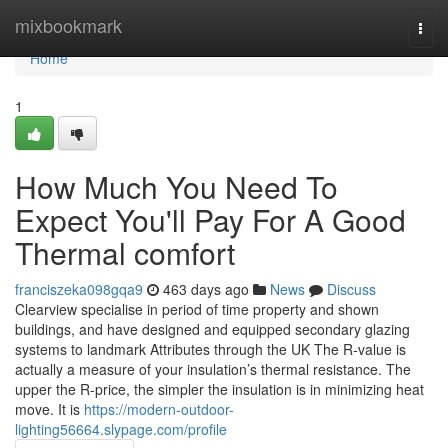
Home
mixbookmark
Togg
navi
Home
1
How Much You Need To
Expect You'll Pay For A Good
Thermal comfort
franciszeka098gqa9
463 days ago
News
Discuss
Clearview specialise in period of time property and shown
buildings, and have designed and equipped secondary glazing
systems to landmark Attributes through the UK The R-value is
actually a measure of your insulation’s thermal resistance. The
upper the R-price, the simpler the insulation is in minimizing heat
move. It is
https://modern-outdoor-
lighting56664.slypage.com/profile