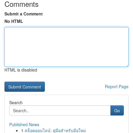
Comments
Submit a Comment
No HTML
HTML is disabled
Report Page
Search
Go
Published News
1
สล็อตออนไลน์: คู่มือสำหรับมือใหม่