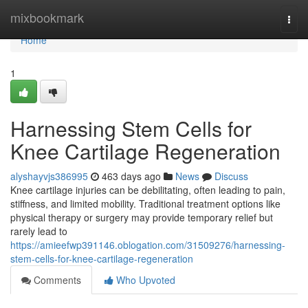
Home
mixbookmark
Togg
navi
Home
1
Harnessing Stem Cells for
Knee Cartilage Regeneration
alyshayvjs386995
463 days ago
News
Discuss
Knee cartilage injuries can be debilitating, often leading to pain,
stiffness, and limited mobility. Traditional treatment options like
physical therapy or surgery may provide temporary relief but
rarely lead to
https://amieefwp391146.oblogation.com/31509276/harnessing-
stem-cells-for-knee-cartilage-regeneration
Comments
Who Upvoted