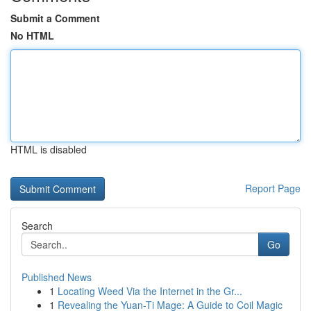
Submit a Comment
No HTML
HTML is disabled
Report Page
Search
Go
Published News
1
Locating Weed Via the Internet in the Gr...
1
Revealing the Yuan-Ti Mage: A Guide to Coil Magic