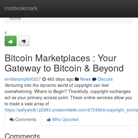
Home
mixbookmark
Home
1
Bitcoin Marketplaces : Your
Gateway to Bitcoin & Beyond
emiliaramp600227
463 days ago
News
Discuss
Venturing into the dynamic world of copyright can feel
overwhelming. Where to Begin? Thankfully, copyright exchanges
act as your primary access point. These online services allow you
to trade a vast array of
https://safiyafxtk122983.oneworldwiki.com/6724564/copyright_exc
Comments
Who Upvoted
Comments