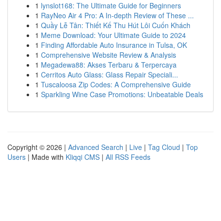
1
lynslot168: The Ultimate Guide for Beginners
1
RayNeo Air 4 Pro: A In-depth Review of These ...
1
Quầy Lễ Tân: Thiết Kế Thu Hút Lôi Cuốn Khách
1
Meme Download: Your Ultimate Guide to 2024
1
Finding Affordable Auto Insurance in Tulsa, OK
1
Comprehensive Website Review & Analysis
1
Megadewa88: Akses Terbaru & Terpercaya
1
Cerritos Auto Glass: Glass Repair Speciali...
1
Tuscaloosa Zip Codes: A Comprehensive Guide
1
Sparkling Wine Case Promotions: Unbeatable Deals
Copyright © 2026 |
Advanced Search
|
Live
|
Tag Cloud
|
Top
Users
| Made with
Kliqqi CMS
|
All RSS Feeds