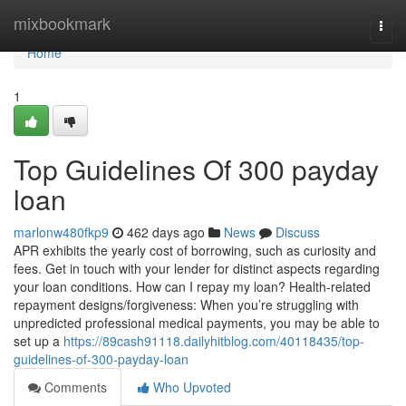
Home
mixbookmark
Togg
navi
Home
1
Top Guidelines Of 300 payday
loan
marlonw480fkp9
462 days ago
News
Discuss
APR exhibits the yearly cost of borrowing, such as curiosity and
fees. Get in touch with your lender for distinct aspects regarding
your loan conditions. How can I repay my loan? Health-related
repayment designs/forgiveness: When you’re struggling with
unpredicted professional medical payments, you may be able to
set up a
https://89cash91118.dailyhitblog.com/40118435/top-
guidelines-of-300-payday-loan
Comments
Who Upvoted