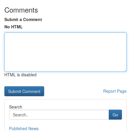
Comments
Submit a Comment
No HTML
HTML is disabled
Report Page
Search
Go
Published News