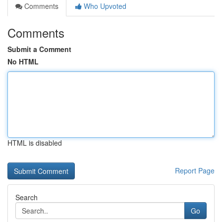
Comments
Who Upvoted
Comments
Submit a Comment
No HTML
HTML is disabled
Report Page
Search
Go