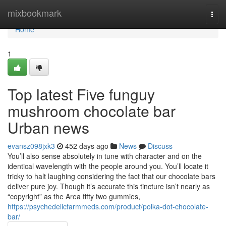
Home
mixbookmark
Togg
navi
Home
1
Top latest Five funguy
mushroom chocolate bar
Urban news
evansz098jxk3
452 days ago
News
Discuss
You’ll also sense absolutely in tune with character and on the
identical wavelength with the people around you. You’ll locate it
tricky to halt laughing considering the fact that our chocolate bars
deliver pure joy. Though it’s accurate this tincture isn’t nearly as
“copyright” as the Area fifty two gummies,
https://psychedelicfarmmeds.com/product/polka-dot-chocolate-
bar/