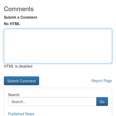
Comments
Submit a Comment
No HTML
HTML is disabled
Report Page
Search
Go
Published News