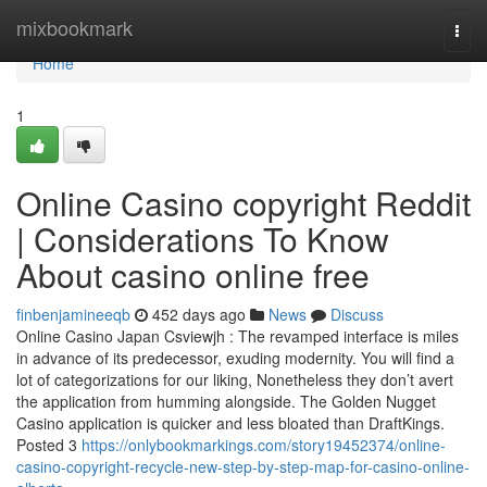
Home
mixbookmark
Togg
navi
Home
1
Online Casino copyright Reddit
| Considerations To Know
About casino online free
finbenjamineeqb
452 days ago
News
Discuss
Online Casino Japan Csviewjh : The revamped interface is miles
in advance of its predecessor, exuding modernity. You will find a
lot of categorizations for our liking, Nonetheless they don’t avert
the application from humming alongside. The Golden Nugget
Casino application is quicker and less bloated than DraftKings.
Posted 3
https://onlybookmarkings.com/story19452374/online-
casino-copyright-recycle-new-step-by-step-map-for-casino-online-