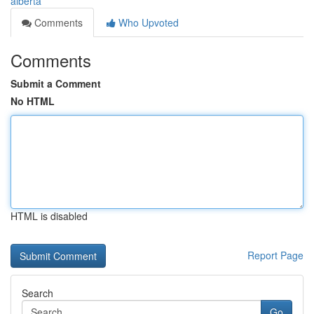
alberta
Comments
Who Upvoted
Comments
Submit a Comment
No HTML
HTML is disabled
Report Page
Search
Go