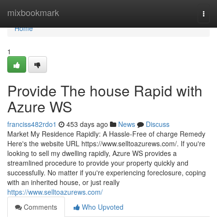
Home
mixbookmark
Togg
navi
Home
1
Provide The house Rapid with
Azure WS
franciss482rdo1
453 days ago
News
Discuss
Market My Residence Rapidly: A Hassle-Free of charge Remedy
Here's the website URL https://www.selltoazurews.com/. If you're
looking to sell my dwelling rapidly, Azure WS provides a
streamlined procedure to provide your property quickly and
successfully. No matter if you're experiencing foreclosure, coping
with an inherited house, or just really
https://www.selltoazurews.com/
Comments
Who Upvoted