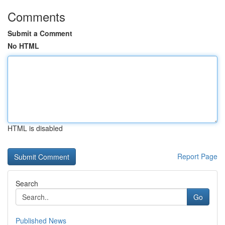
Comments
Submit a Comment
No HTML
HTML is disabled
Report Page
Search
Go
Published News