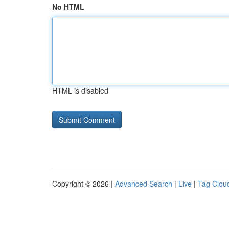
No HTML
HTML is disabled
Copyright © 2026 |
Advanced Search
|
Live
|
Tag Clou