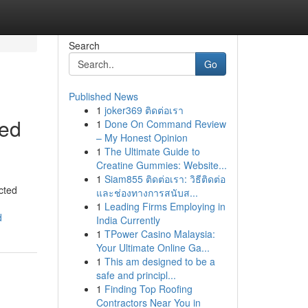
Search
Go
Published News
1
joker369 ติดต่อเรา
ted
1
Done On Command Review
– My Honest Opinion
1
The Ultimate Guide to
Creatine Gummies: Website...
1
Siam855 ติดต่อเรา: วิธีติดต่อ
cted
และช่องทางการสนับส...
1
Leading Firms Employing in
d
India Currently
1
TPower Casino Malaysia:
Your Ultimate Online Ga...
1
This am designed to be a
safe and principl...
1
Finding Top Roofing
Contractors Near You in