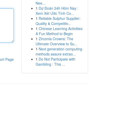
Nee...
1
Dự Đoán 24h Hôm Nay :
Xem Xét Ước Tính Co...
1
Reliable Sulphur Supplier:
Quality & Competitiv...
1
Chinese Learning Activities:
A Fun Method to Begin
1
Zirconia Crowns: The
Ultimate Overview to Su...
1
Next generation computing
methods assure extrao...
1
Do Not Participate with
ort Page
Gambling : This ...