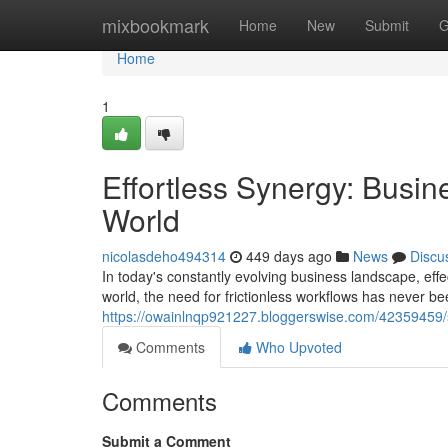
Home
mixbookmark
Home
New
Submit
G
Home
1
Effortless Synergy: Busi
World
nicolasdeho494314
449 days ago
News
Discu
In today's constantly evolving business landscape, ef
world, the need for frictionless workflows has never be
https://owainlnqp921227.bloggerswise.com/42359459/
Comments
Who Upvoted
Comments
Submit a Comment