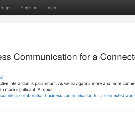
roups
Register
Login
ness Communication for a Connec
ss
fective interaction is paramount. As we navigate a more and more conne
en more significant. A robust
seamless-collaboration-business-communication-for-a-connected-worl