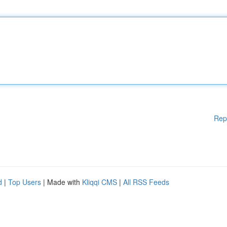
Rep
d
|
Top Users
| Made with
Kliqqi CMS
|
All RSS Feeds