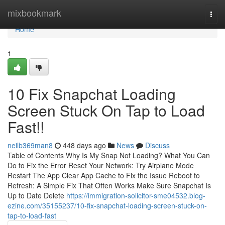
Home
mixbookmark
Togg
navi
Home
1
10 Fix Snapchat Loading
Screen Stuck On Tap to Load
Fast!!
neilb369man8
448 days ago
News
Discuss
Table of Contents Why Is My Snap Not Loading? What You Can
Do to Fix the Error Reset Your Network: Try Airplane Mode
Restart The App Clear App Cache to Fix the Issue Reboot to
Refresh: A Simple Fix That Often Works Make Sure Snapchat Is
Up to Date Delete
https://immigration-solicitor-sme04532.blog-
ezine.com/35155237/10-fix-snapchat-loading-screen-stuck-on-
tap-to-load-fast