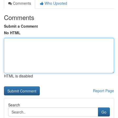
Comments
Who Upvoted
Comments
Submit a Comment
No HTML
HTML is disabled
Report Page
Search
Go