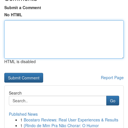
Submit a Comment
No HTML
HTML is disabled
Report Page
Search
Go
Published News
1
Boostaro Reviews: Real User Experiences & Results
1
{Rindo de Mim Pra Não Chorar: O Humor