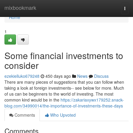
Home
mixbookmark
Togg
navi
Home
1
Some financial investments to
consider
ezekielluko679248
450 days ago
News
Discuss
There are many pieces of suggestions that you can follow when
taking a look at foreign investments-- see below for more. Much
of us can be beginners to the world of investing. The most
common kind would be in the
https://zakariaxywx179252.snack-
blog.com/34990014/the-importance-of-investments-these-days
Comments
Who Upvoted
Comments