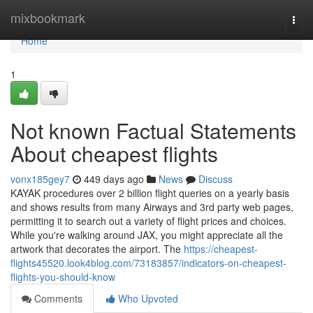
Home
mixbookmark
Togg
navi
Home
1
Not known Factual Statements
About cheapest flights
vonx185gey7
449 days ago
News
Discuss
KAYAK procedures over 2 billion flight queries on a yearly basis
and shows results from many Airways and 3rd party web pages,
permitting it to search out a variety of flight prices and choices.
While you're walking around JAX, you might appreciate all the
artwork that decorates the airport. The
https://cheapest-
flights45520.look4blog.com/73183857/indicators-on-cheapest-
flights-you-should-know
Comments
Who Upvoted