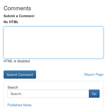
Comments
Submit a Comment
No HTML
HTML is disabled
Report Page
Search
Go
Published News