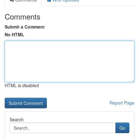
Comments
Submit a Comment
No HTML
HTML is disabled
Report Page
Search
Go