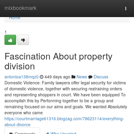
Home
mixbookmark
Togg
navi
Home
1
Fascination About property
division
antonioa138mqz0
449 days ago
News
Discuss
Domestic Violence: Family lawyers offer legal security for victims
of domestic violence, together with securing restraining orders
and representing shoppers in court. We have been equipped To
accomplish this by Performing together to be a group and
remaining focused on our aims and goals. We wanted Absolutely
everyone who came
https://courtmarriage61316.blogzag.com/78623114/everything-
about-divorce
Comments
Who Upvoted