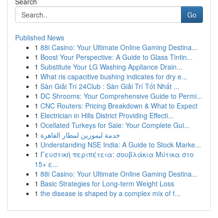
Search
Go
Published News
1
88i Casino: Your Ultimate Online Gaming Destina...
1
Boost Your Perspective: A Guide to Glass Tintin...
1
Substitute Your LG Washing Appliance Drain...
1
What ris capacitive bushing indicates for dry e...
1
Sàn Giải Trí 24Club : Sàn Giải Trí Tốt Nhất ...
1
DC Shrooms: Your Comprehensive Guide to Permi...
1
CNC Routers: Pricing Breakdown & What to Expect
1
Electrician in Hills District Providing Effecti...
1
Ocellated Turkeys for Sale: Your Complete Gui...
1
خدمة ليموزين لمطار القاهرة
1
Understanding NSE India: A Guide to Stock Marke...
1
Γευστική περιπέτεια: σουβλάκια Μύτικα στο
15+ ε...
1
88i Casino: Your Ultimate Online Gaming Destina...
1
Basic Strategies for Long-term Weight Loss
1
the disease is shaped by a complex mix of f...