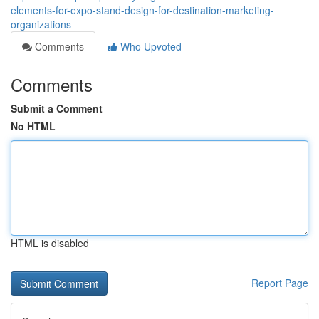
elements-for-expo-stand-design-for-destination-marketing-
organizations
Comments
Who Upvoted
Comments
Submit a Comment
No HTML
HTML is disabled
Report Page