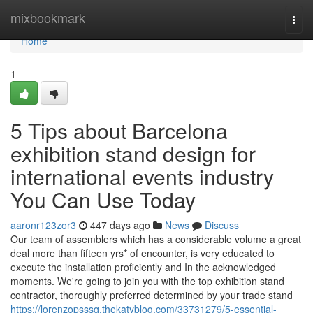
Home
mixbookmark
Togg
navi
Home
1
5 Tips about Barcelona
exhibition stand design for
international events industry
You Can Use Today
aaronr123zor3
447 days ago
News
Discuss
Our team of assemblers which has a considerable volume a great
deal more than fifteen yrs* of encounter, is very educated to
execute the installation proficiently and In the acknowledged
moments. We're going to join you with the top exhibition stand
contractor, thoroughly preferred determined by your trade stand
https://lorenzopsssq.thekatyblog.com/33731279/5-essential-