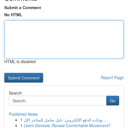
Submit a Comment
No HTML
HTML is disabled
Report Page
Search
Go
Published News
1
بوابات الدفع الإلكتروني: دليل شامل للمتاجر الإل...
1
{Joint Genesis: Reveal Comfortable Movement?