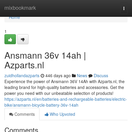
Home
mixbookmark
Togg
navi
Home
1
Ansmann 36v 14ah |
Azparts.nl
zuidhollandazparts
446 days ago
News
Discuss
Experience the power of Ansmann 36V 14Ah with Azparts.nl, the
leading brand for high-quality batteries and accessories. Get the
power you need with our unbeatable selection of products!
https://azparts.nl/en/batteries-and-rechargeable-batteries/electric-
bike/ansmann-bicycle-battery-36v-14ah
Comments
Who Upvoted
Comments