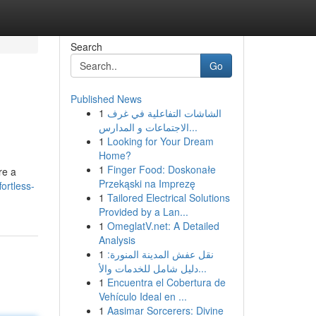
Search
Go
Published News
1
الشاشات التفاعلية في غرف
الاجتماعات و المدارس...
1
Looking for Your Dream
Home?
1
Finger Food: Doskonałe
re a
Przekąski na Imprezę
ortless-
1
Tailored Electrical Solutions
Provided by a Lan...
1
OmeglatV.net: A Detailed
Analysis
1
نقل عفش المدينة المنورة:
دليل شامل للخدمات والأ...
1
Encuentra el Cobertura de
Vehículo Ideal en ...
1
Aasimar Sorcerers: Divine