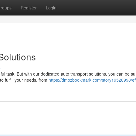
roups
Register
Login
Solutions
s
ul task. But with our dedicated auto transport solutions, you can be su
to fulfill your needs, from
https://dmozbookmark.com/story19528998/eff