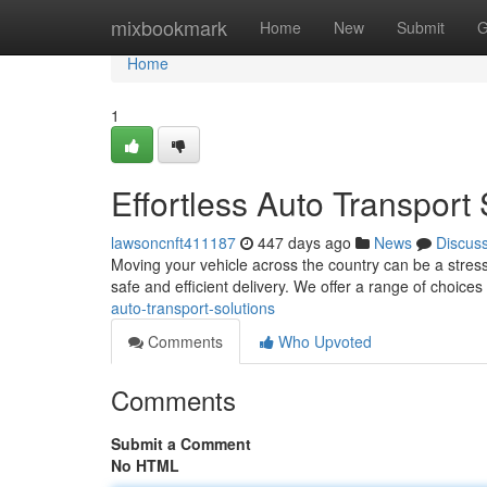
Home
mixbookmark
Home
New
Submit
G
Home
1
Effortless Auto Transport 
lawsoncnft411187
447 days ago
News
Discus
Moving your vehicle across the country can be a stressf
safe and efficient delivery. We offer a range of choices 
auto-transport-solutions
Comments
Who Upvoted
Comments
Submit a Comment
No HTML