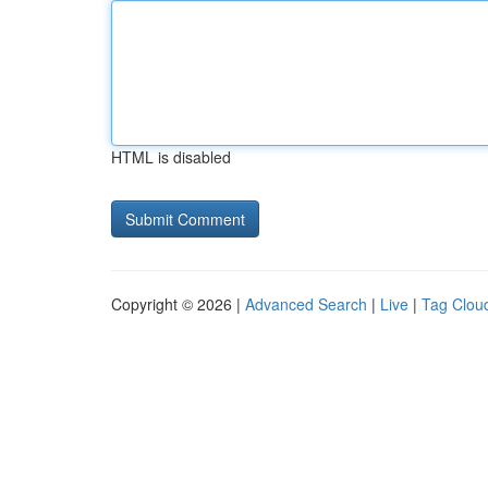
HTML is disabled
Copyright © 2026 |
Advanced Search
|
Live
|
Tag Clou