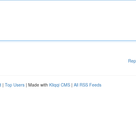
Rep
d
|
Top Users
| Made with
Kliqqi CMS
|
All RSS Feeds