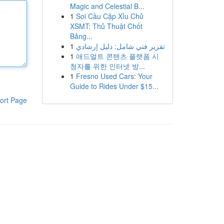
Magic and Celestial B...
1
Soi Cầu Cặp Xỉu Chủ
XSMT: Thủ Thuật Chốt
Bảng...
1
تقرير فني شامل: دليل إرشادي
1
애드얼트 콘텐츠 플랫폼 시
청자를 위한 인터넷 방...
1
Fresno Used Cars: Your
Guide to Rides Under $15...
ort Page