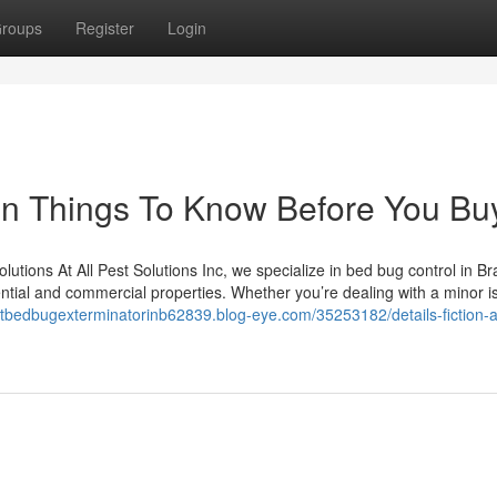
roups
Register
Login
on Things To Know Before You Bu
utions At All Pest Solutions Inc, we specialize in bed bug control in B
idential and commercial properties. Whether you’re dealing with a minor i
estbedbugexterminatorinb62839.blog-eye.com/35253182/details-fiction-