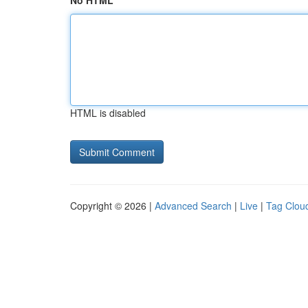
No HTML
HTML is disabled
Copyright © 2026 |
Advanced Search
|
Live
|
Tag Clou