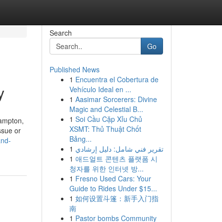
Search
Go
Published News
1
Encuentra el Cobertura de
y
Vehículo Ideal en ...
1
Aasimar Sorcerers: Divine
Magic and Celestial B...
1
Soi Cầu Cặp Xỉu Chủ
rampton,
XSMT: Thủ Thuật Chốt
ssue or
Bảng...
and-
1
تقرير فني شامل: دليل إرشادي
1
애드얼트 콘텐츠 플랫폼 시
청자를 위한 인터넷 방...
1
Fresno Used Cars: Your
Guide to Rides Under $15...
1
如何设置斗篷：新手入门指
南
1
Pastor bombs Community