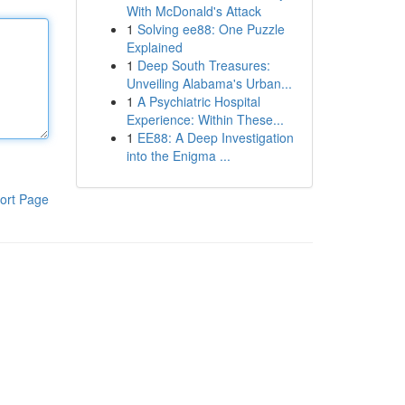
With McDonald's Attack
1
Solving ee88: One Puzzle
Explained
1
Deep South Treasures:
Unveiling Alabama's Urban...
1
A Psychiatric Hospital
Experience: Within These...
1
EE88: A Deep Investigation
into the Enigma ...
ort Page