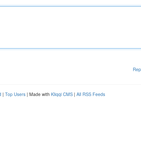
Rep
d
|
Top Users
| Made with
Kliqqi CMS
|
All RSS Feeds