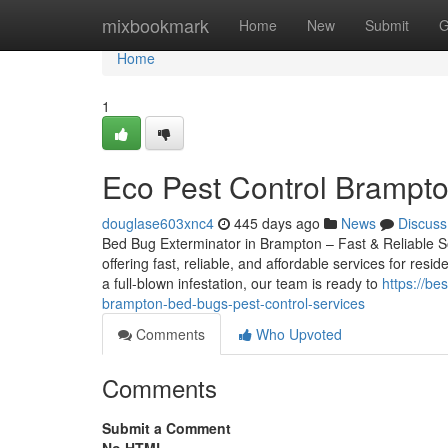
Home
mixbookmark
Home
New
Submit
G
Home
1
Eco Pest Control Brampt
douglase603xnc4
445 days ago
News
Discuss
Bed Bug Exterminator in Brampton – Fast & Reliable Sol
offering fast, reliable, and affordable services for res
a full-blown infestation, our team is ready to
https://b
brampton-bed-bugs-pest-control-services
Comments
Who Upvoted
Comments
Submit a Comment