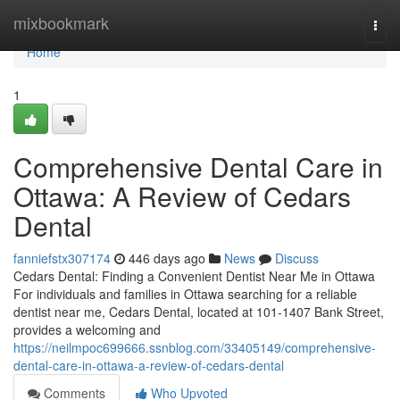
Home
mixbookmark
Togg
navi
Home
1
Comprehensive Dental Care in
Ottawa: A Review of Cedars
Dental
fanniefstx307174
446 days ago
News
Discuss
Cedars Dental: Finding a Convenient Dentist Near Me in Ottawa
For individuals and families in Ottawa searching for a reliable
dentist near me, Cedars Dental, located at 101-1407 Bank Street,
provides a welcoming and
https://neilmpoc699666.ssnblog.com/33405149/comprehensive-
dental-care-in-ottawa-a-review-of-cedars-dental
Comments
Who Upvoted