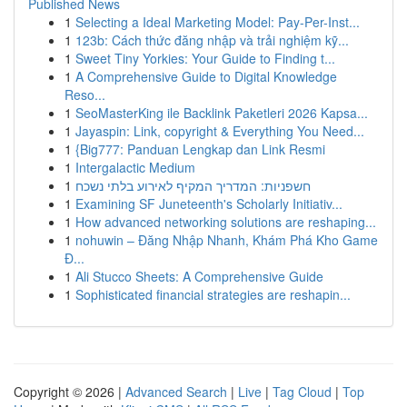
Published News
1
Selecting a Ideal Marketing Model: Pay-Per-Inst...
1
123b: Cách thức đăng nhập và trải nghiệm kỹ...
1
Sweet Tiny Yorkies: Your Guide to Finding t...
1
A Comprehensive Guide to Digital Knowledge
Reso...
1
SeoMasterKing ile Backlink Paketleri 2026 Kapsa...
1
Jayaspin: Link, copyright & Everything You Need...
1
{Big777: Panduan Lengkap dan Link Resmi
1
Intergalactic Medium
1
חשפניות: המדריך המקיף לאירוע בלתי נשכח
1
Examining SF Juneteenth's Scholarly Initiativ...
1
How advanced networking solutions are reshaping...
1
nohuwin – Đăng Nhập Nhanh, Khám Phá Kho Game
Đ...
1
Ali Stucco Sheets: A Comprehensive Guide
1
Sophisticated financial strategies are reshapin...
Copyright © 2026 |
Advanced Search
|
Live
|
Tag Cloud
|
Top