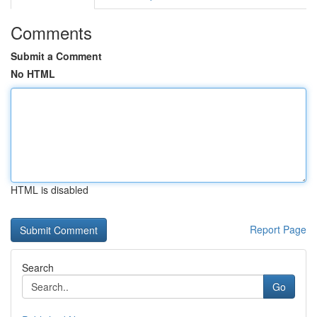
Comments
Submit a Comment
No HTML
HTML is disabled
Report Page
Search
Go