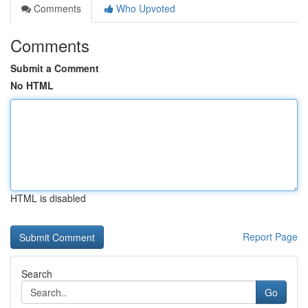
Comments
Who Upvoted
Comments
Submit a Comment
No HTML
HTML is disabled
Report Page
Search
Go