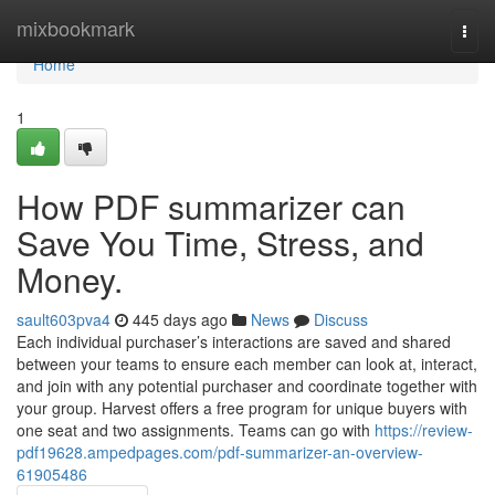
Home
mixbookmark
Togg
navi
Home
1
How PDF summarizer can
Save You Time, Stress, and
Money.
sault603pva4
445 days ago
News
Discuss
Each individual purchaser’s interactions are saved and shared
between your teams to ensure each member can look at, interact,
and join with any potential purchaser and coordinate together with
your group. Harvest offers a free program for unique buyers with
one seat and two assignments. Teams can go with
https://review-
pdf19628.ampedpages.com/pdf-summarizer-an-overview-
61905486