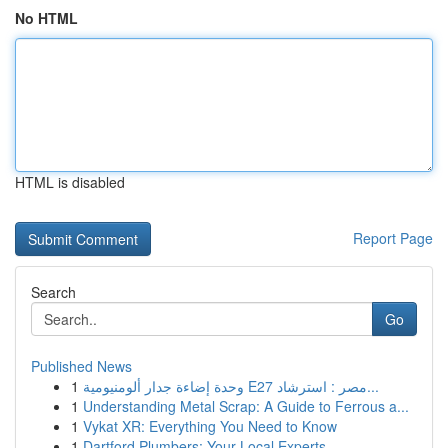
No HTML
HTML is disabled
Report Page
Search
Go
Published News
1
وحدة إضاءة جدار ألومنيومية E27 مصر : استرشاد...
1
Understanding Metal Scrap: A Guide to Ferrous a...
1
Vykat XR: Everything You Need to Know
1
Dartford Plumbers: Your Local Experts