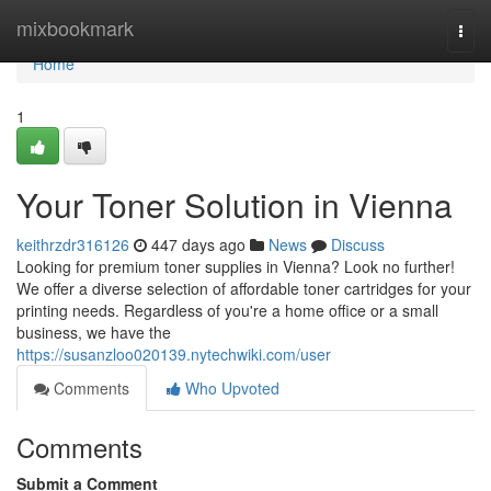
Home
mixbookmark
Togg
navi
Home
1
Your Toner Solution in Vienna
keithrzdr316126
447 days ago
News
Discuss
Looking for premium toner supplies in Vienna? Look no further!
We offer a diverse selection of affordable toner cartridges for your
printing needs. Regardless of you're a home office or a small
business, we have the
https://susanzloo020139.nytechwiki.com/user
Comments
Who Upvoted
Comments
Submit a Comment