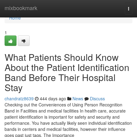
Home
mixbookmark
Togg
navi
Home
1
What Patients Should Know
About the Patient Identification
Band Before Their Hospital
Stay
chandratz8639
444 days ago
News
Discuss
Checking out the Conveniences of Using Person Recognition
Band in Facilities and medical facilities In health care, accurate
patient identification is important for safety and security and
performance. You have actually likely seen individual identification
bands in centers and medical facilities, however their influence
goes past just tags. The Importance