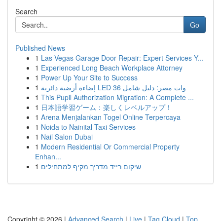
Search
Go
Published News
1
Las Vegas Garage Door Repair: Expert Services Y...
1
Experienced Long Beach Workplace Attorney
1
Power Up Your Site to Success
1
إضاءة أرضية دائرية LED 36 وات مصر: دليل شامل
1
This Pupil Authorization Migration: A Complete ...
1
日本語学習ゲーム：楽しくレベルアップ！
1
Arena Menjalankan Togel Online Terpercaya
1
Noida to Nainital Taxi Services
1
Nail Salon Dubai
1
Modern Residential Or Commercial Property
Enhan...
1
שיקום רייד מדריך מקיף למתחילים
Copyright © 2026 |
Advanced Search
|
Live
|
Tag Cloud
|
Top