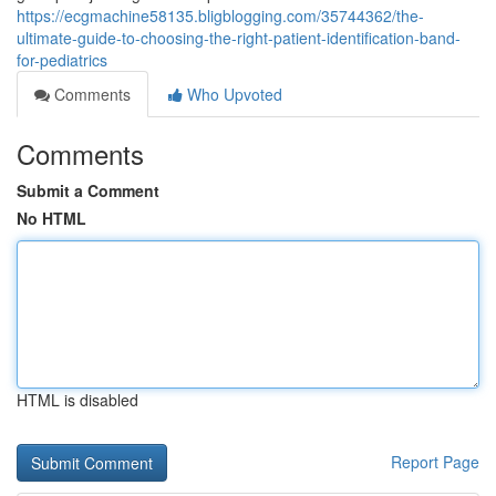
https://ecgmachine58135.bligblogging.com/35744362/the-
ultimate-guide-to-choosing-the-right-patient-identification-band-
for-pediatrics
Comments
Who Upvoted
Comments
Submit a Comment
No HTML
HTML is disabled
Report Page