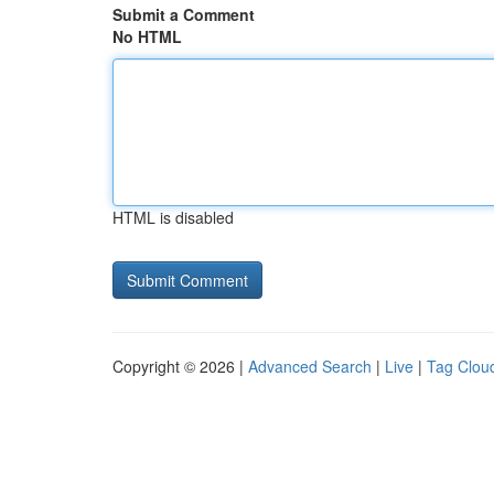
Submit a Comment
No HTML
HTML is disabled
Copyright © 2026 |
Advanced Search
|
Live
|
Tag Clou