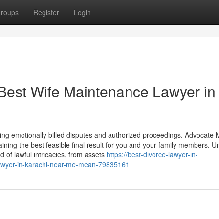
roups
Register
Login
 Best Wife Maintenance Lawyer in
dling emotionally billed disputes and authorized proceedings. Advocate
ining the best feasible final result for you and your family members. Un
 of lawful intricacies, from assets
https://best-divorce-lawyer-in-
-lawyer-in-karachi-near-me-mean-79835161