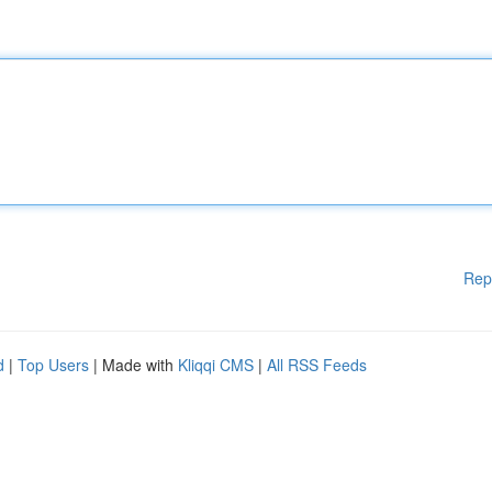
Rep
d
|
Top Users
| Made with
Kliqqi CMS
|
All RSS Feeds