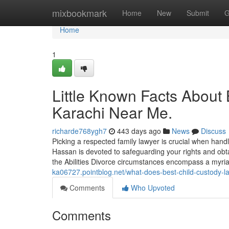
Home
mixbookmark
Home
New
Submit
G
Home
1
Little Known Facts About
Karachi Near Me.
richarde768ygh7
443 days ago
News
Discuss
Picking a respected family lawyer is crucial when han
Hassan is devoted to safeguarding your rights and obta
the Abilities Divorce circumstances encompass a myriad
ka06727.pointblog.net/what-does-best-child-custody
Comments
Who Upvoted
Comments