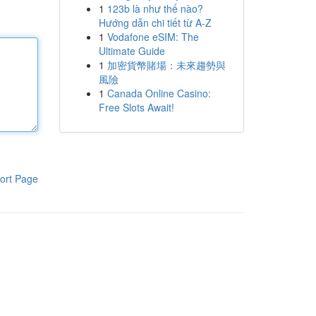
1
123b là như thế nào?
Hướng dẫn chi tiết từ A-Z
1
Vodafone eSIM: The
Ultimate Guide
1
加密貨幣賭場：未來趨勢與
風險
1
Canada Online Casino:
Free Slots Await!
ort Page