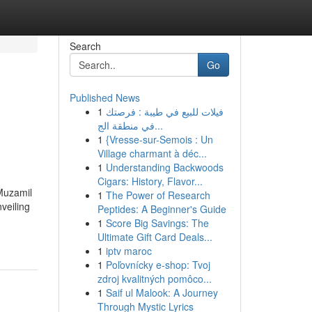
Search
Go
Published News
1
فيلات للبيع في طيبة : فرصتك
في منطقة الج...
1
{Vresse-sur-Semois : Un
Village charmant à déc...
1
Understanding Backwoods
Cigars: History, Flavor...
 Muzamil
1
The Power of Research
veiling
Peptides: A Beginner's Guide
1
Score Big Savings: The
Ultimate Gift Card Deals...
1
iptv maroc
1
Poľovnícky e-shop: Tvoj
zdroj kvalitných pomôco...
1
Saif ul Malook: A Journey
Through Mystic Lyrics