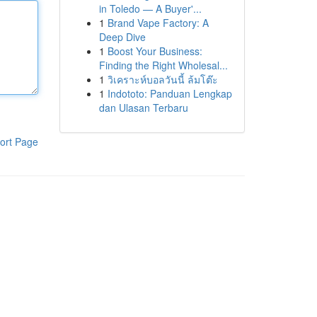
in Toledo — A Buyer'...
1
Brand Vape Factory: A
Deep Dive
1
Boost Your Business:
Finding the Right Wholesal...
1
วิเคราะห์บอลวันนี้ ล้มโต๊ะ
1
Indototo: Panduan Lengkap
dan Ulasan Terbaru
ort Page