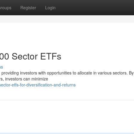
roups
Register
Login
500 Sector ETFs
ss
oviding investors with opportunities to allocate in various sectors. By
ors, investors can minimize
or-etfs-for-diversification-and-returns