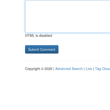
HTML is disabled
Copyright © 2026 |
Advanced Search
|
Live
|
Tag Clou