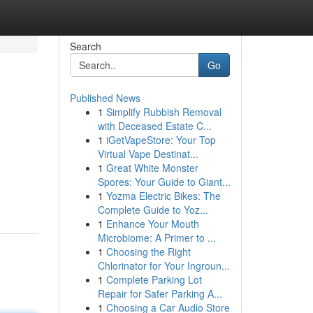
Search
Go
Published News
1
Simplify Rubbish Removal
with Deceased Estate C...
1
iGetVapeStore: Your Top
Virtual Vape Destinat...
1
Great White Monster
Spores: Your Guide to Giant...
1
Yozma Electric Bikes: The
Complete Guide to Yoz...
1
Enhance Your Mouth
Microbiome: A Primer to ...
1
Choosing the Right
Chlorinator for Your Ingroun...
1
Complete Parking Lot
Repair for Safer Parking A...
1
Choosing a Car Audio Store