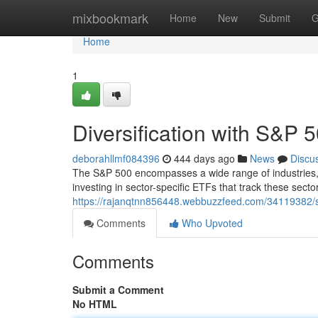
Home
mixbookmark
Home
New
Submit
G
Home
1
Diversification with S&P 
deborahllmf084396
444 days ago
News
Discu
The S&P 500 encompasses a wide range of industries, pr
investing in sector-specific ETFs that track these sect
https://rajanqtnn856448.webbuzzfeed.com/34119382/sect
Comments
Who Upvoted
Comments
Submit a Comment
No HTML