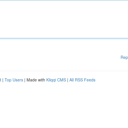
Rep
d
|
Top Users
| Made with
Kliqqi CMS
|
All RSS Feeds