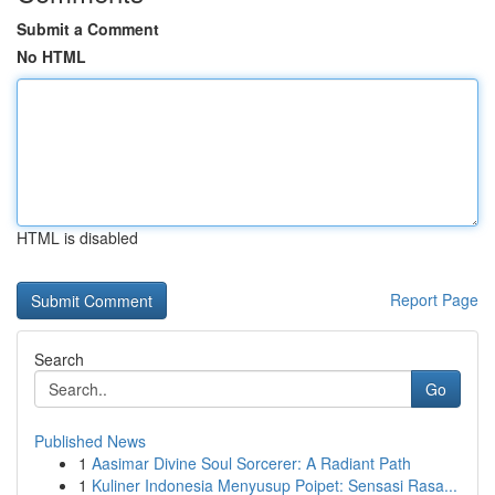
Submit a Comment
No HTML
HTML is disabled
Report Page
Search
Go
Published News
1
Aasimar Divine Soul Sorcerer: A Radiant Path
1
Kuliner Indonesia Menyusup Poipet: Sensasi Rasa...