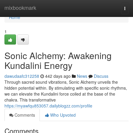
Home
mixbookmark
Togg
navi
Home
1
Sonic Alchemy: Awakening
Kundalini Energy
dawudaafc312258
442 days ago
News
Discuss
Through sacred sound vibrations, Sonic Alchemy unveils the
hidden potential within. By stimulating with specific sonic rhythms,
we can elevate the Kundalini force coiled at the base of the
chakra. This transformative
https://myawfqu853057.dailyblogzz.com/profile
Comments
Who Upvoted
Comments