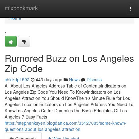
Home
mixbookmark
Togg
navi
Home
1
Rumored Buzz on Los Angeles
Zip Code
chickdp1592
443 days ago
News
Discuss
All About Los Angeles Address Table of ContentsIndicators on
Los Angeles Zip Code You Need To KnowIndicators on Los
Angeles Attraction You Should KnowThe 10-Minute Rule for Los
Angeles LocationIndicators on Los Angeles Address You Need To
KnowLos Angeles Ca for DummiesThe Basic Principles Of Los
Angeles 7 Easy Facts
https://stephenksyen.blogdanica.com/35127085/some-known-
questions-about-los-angeles-attraction
Comments
Who Upvoted