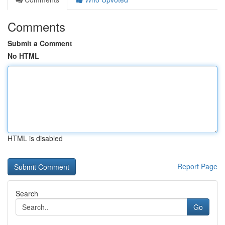
Comments
Submit a Comment
No HTML
HTML is disabled
Report Page
Search
Go