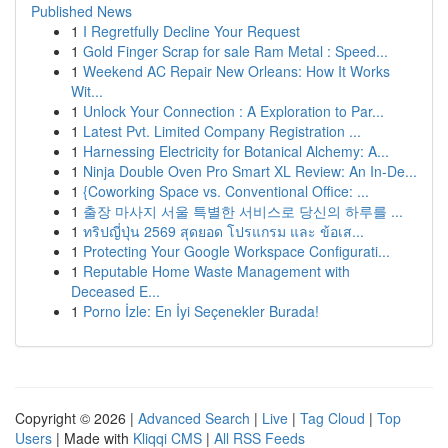
Published News
1
I Regretfully Decline Your Request
1
Gold Finger Scrap for sale Ram Metal : Speed...
1
Weekend AC Repair New Orleans: How It Works
Wit...
1
Unlock Your Connection : A Exploration to Par...
1
Latest Pvt. Limited Company Registration ...
1
Harnessing Electricity for Botanical Alchemy: A...
1
Ninja Double Oven Pro Smart XL Review: An In-De...
1
{Coworking Space vs. Conventional Office: ...
1
출장 마사지 서울 특별한 서비스로 당신의 하루를 ...
1
ทริปญี่ปุ่น 2569 สุดยอด โปรแกรม และ ข้อเส...
1
Protecting Your Google Workspace Configurati...
1
Reputable Home Waste Management with
Deceased E...
1
Porno İzle: En İyi Seçenekler Burada!
Copyright © 2026 |
Advanced Search
|
Live
|
Tag Cloud
|
Top
Users
| Made with
Kliqqi CMS
|
All RSS Feeds