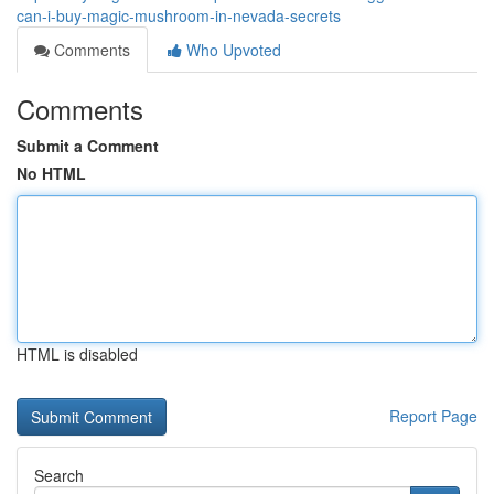
can-i-buy-magic-mushroom-in-nevada-secrets
Comments
Who Upvoted
Comments
Submit a Comment
No HTML
HTML is disabled
Report Page
Search