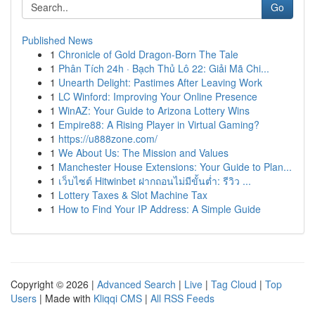
Go
Published News
1
Chronicle of Gold Dragon-Born The Tale
1
Phân Tích 24h · Bạch Thủ Lô 22: Giải Mã Chi...
1
Unearth Delight: Pastimes After Leaving Work
1
LC Winford: Improving Your Online Presence
1
WinAZ: Your Guide to Arizona Lottery Wins
1
Empire88: A Rising Player in Virtual Gaming?
1
https://u888zone.com/
1
We About Us: The Mission and Values
1
Manchester House Extensions: Your Guide to Plan...
1
เว็บไซต์ Hitwinbet ฝากถอนไม่มีขั้นต่ำ: รีวิว ...
1
Lottery Taxes & Slot Machine Tax
1
How to Find Your IP Address: A Simple Guide
Copyright © 2026 |
Advanced Search
|
Live
|
Tag Cloud
|
Top
Users
| Made with
Kliqqi CMS
|
All RSS Feeds