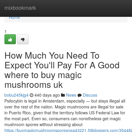
Home
mixbookmark
Home
1
How Much You Need To
Expect You'll Pay For A Good
where to buy magic
mushrooms uk
bobu245kjg4
440 days ago
News
Discuss
Psilocybin is legal in Amsterdam, especially — but stays illegal all
over the rest of the nation. Magic mushrooms are illegal for sale
in Puerto Rico, given that the territory follows US Federal Law for
the most part. Even so, consumers can nonetheless get magic
mushroom spores without stressing about
https://buymagicmushroomsporesnea43221.59bloggers.com/354482