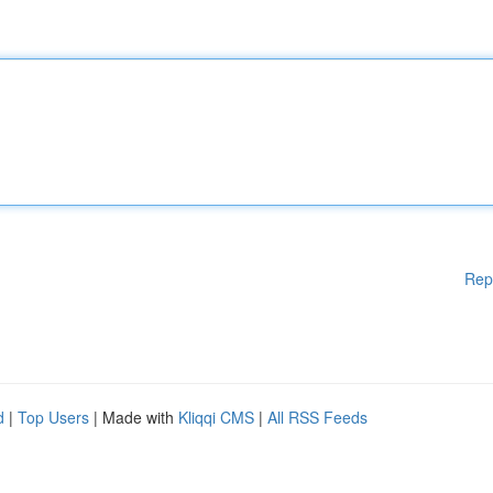
Rep
d
|
Top Users
| Made with
Kliqqi CMS
|
All RSS Feeds