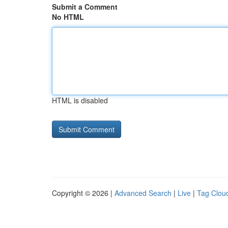
Submit a Comment
No HTML
HTML is disabled
Copyright © 2026 |
Advanced Search
|
Live
|
Tag Clou