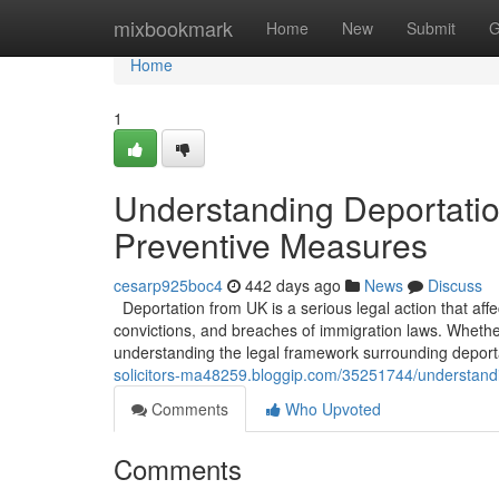
Home
mixbookmark
Home
New
Submit
G
Home
1
Understanding Deportati
Preventive Measures
cesarp925boc4
442 days ago
News
Discuss
Deportation from UK is a serious legal action that affec
convictions, and breaches of immigration laws. Whethe
understanding the legal framework surrounding deporta
solicitors-ma48259.bloggip.com/35251744/understand
Comments
Who Upvoted
Comments