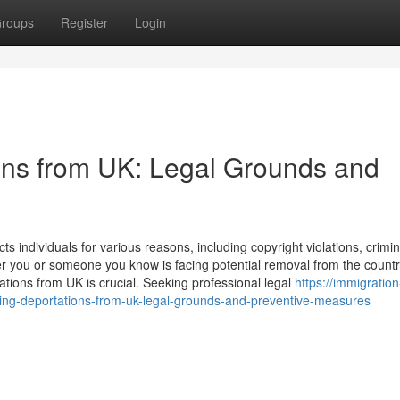
roups
Register
Login
ons from UK: Legal Grounds and
ts individuals for various reasons, including copyright violations, crimin
r you or someone you know is facing potential removal from the countr
tions from UK is crucial. Seeking professional legal
https://immigration
ing-deportations-from-uk-legal-grounds-and-preventive-measures