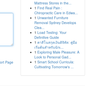
Mattress Stores in the...
1
Find Real Pain :
Chiropractic Care in Edwa...
1
Unwanted Furniture
Removal Sydney Develops
Clea...
1
Load Testing: Your
Definitive Guide
1
คาสิโนสกุลเงินดิจิทัล: คู่มือ
เริ่มต้นสำหรับนักเ...
1
Exploring Male Pleasure: A
Look to Personal Gad...
1
Smart School Curricula:
ort Page
Cultivating Tomorrow's ...