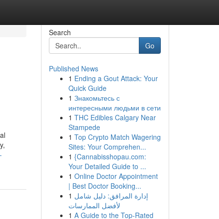
Search
Go
Published News
1
Ending a Gout Attack: Your
Quick Guide
1
Знакомьтесь с
интересными людьми в сети
1
THC Edibles Calgary Near
Stampede
al
1
Top Crypto Match Wagering
y,
Sites: Your Comprehen...
-
1
{Cannabisshopau.com:
Your Detailed Guide to ...
1
Online Doctor Appointment
| Best Doctor Booking...
1
إدارة المرافق: دليل شامل
لأفضل الممارسات
1
A Guide to the Top-Rated