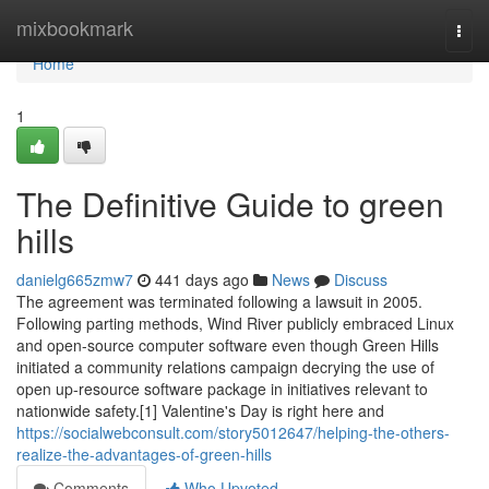
Home
mixbookmark
Togg
navi
Home
1
The Definitive Guide to green
hills
danielg665zmw7
441 days ago
News
Discuss
The agreement was terminated following a lawsuit in 2005.
Following parting methods, Wind River publicly embraced Linux
and open-source computer software even though Green Hills
initiated a community relations campaign decrying the use of
open up-resource software package in initiatives relevant to
nationwide safety.[1] Valentine's Day is right here and
https://socialwebconsult.com/story5012647/helping-the-others-
realize-the-advantages-of-green-hills
Comments
Who Upvoted