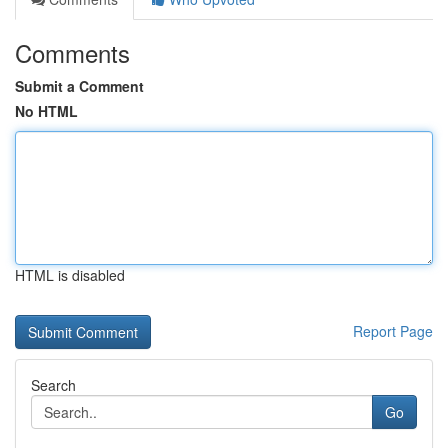
Comments
Submit a Comment
No HTML
HTML is disabled
Report Page
Search
Go