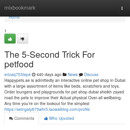
Home
mixbookmark
Togg
navi
Home
1
The 5-Second Trick For
petfood
ericaq753tep4
440 days ago
News
Discuss
Happypets.ae is admittedly an interactive online pet shop in Dubai
with a large assortment of items like beds, scratchers and toys.
Order loungers and playgrounds for pet shop dubai sheikh zayed
road the pets to improve their Actual physical Over-all wellbeing.
Any time you’re on the lookout for the simplest
https://seingaly875whr5.laowaiblog.com/profile
Comments
Who Upvoted