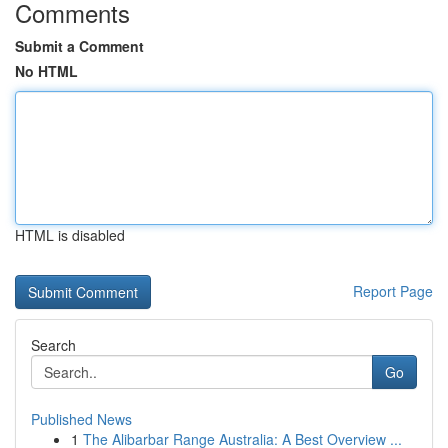
Comments
Submit a Comment
No HTML
HTML is disabled
Report Page
Search
Go
Published News
1
The Alibarbar Range Australia: A Best Overview ...